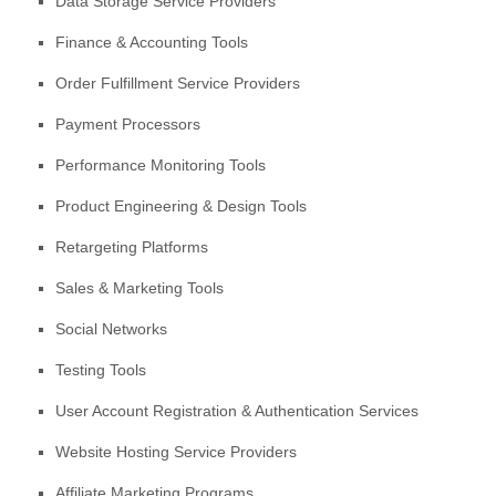
Data Storage Service Providers
Finance & Accounting Tools
Order
Fulfillment
Service Providers
Payment Processors
Performance Monitoring Tools
Product Engineering & Design Tools
Retargeting Platforms
Sales & Marketing Tools
Social Networks
Testing Tools
User Account Registration & Authentication Services
Website Hosting Service Providers
Affiliate Marketing Programs