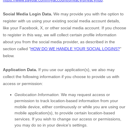
https://www.paypal.com/myaccount/privacy/privacyhub
.
Social Media Login Data.
We may provide you with the option to
register with us using your existing social media account details,
like your Facebook, X, or other social media account. If you choose
to register in this way, we will collect certain profile information
about you from the social media provider, as described in the
section called
"
HOW DO WE HANDLE YOUR SOCIAL LOGINS?
"
below.
Application Data.
If you use our application(s), we also may
collect the following information if you choose to provide us with
access or permission:
Geolocation Information.
We may request access or
permission to track location-based information from your
mobile device, either continuously or while you are using our
mobile application(s), to provide certain location-based
services. If you wish to change our access or permissions,
you may do so in your device's settings.