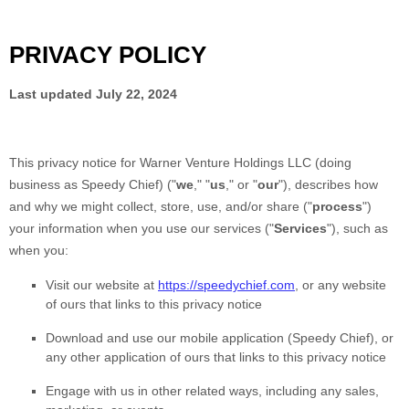
PRIVACY POLICY
Last updated
July 22, 2024
This privacy notice for
Warner Venture Holdings LLC
(doing
business as
Speedy Chief
)
(
"
we
," "
us
," or "
our
"
), describes how
and why we might collect, store, use, and/or share (
"
process
"
)
your information when you use our services (
"
Services
"
), such as
when you:
Visit our website
at
https://speedychief.com
, or any website
of ours that links to this privacy notice
Download and use
our mobile application
(
Speedy Chief)
,
or
any other application of ours that links to this privacy notice
Engage with us in other related ways, including any sales,