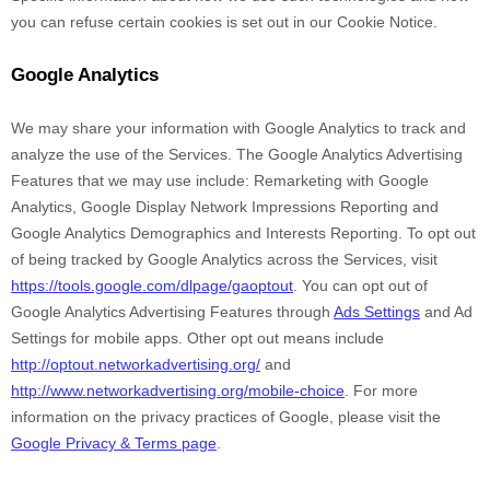
you can refuse certain cookies is set out in our Cookie Notice
.
Google Analytics
We may share your information with Google Analytics to track and
analyze
the use of the Services.
The Google Analytics Advertising
Features that we may use include:
Remarketing with Google
Analytics
,
Google Display Network Impressions Reporting
and
Google Analytics Demographics and Interests Reporting
.
To opt out
of being tracked by Google Analytics across the Services, visit
https://tools.google.com/dlpage/gaoptout
.
You can opt out of
Google Analytics Advertising Features through
Ads Settings
and Ad
Settings for mobile apps. Other opt out means include
http://optout.networkadvertising.org/
and
http://www.networkadvertising.org/mobile-choice
.
For more
information on the privacy practices of Google, please visit the
Google Privacy & Terms page
.