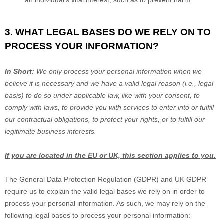
an individual’s vital interest, such as to prevent harm.
3. WHAT LEGAL BASES DO WE RELY ON TO
PROCESS YOUR INFORMATION?
In Short:
We only process your personal information when we
believe it is necessary and we have a valid legal reason (i.e.
,
legal
basis) to do so under applicable law, like with your consent, to
comply with laws, to provide you with services to enter into or
fulfill
our contractual obligations, to protect your rights, or to
fulfill
our
legitimate business interests.
If you are located in the EU or UK, this section applies to you.
The General Data Protection Regulation (GDPR) and UK GDPR
require us to explain the valid legal bases we rely on in order to
process your personal information. As such, we may rely on the
following legal bases to process your personal information: