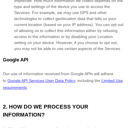
imprecise. How much information we collect depends on the
type and settings of the device you use to access the
Services. For example, we may use GPS and other
technologies to collect geolocation data that tells us your
current location (based on your IP address). You can opt out
of allowing us to collect this information either by refusing
access to the information or by disabling your Location
setting on your device. However, if you choose to opt out,
you may not be able to use certain aspects of the Services.
Google API
Our use of information received from Google APIs will adhere
to
Google API Services User Data Policy
, including the
Limited Use
requirements
.
2. HOW DO WE PROCESS YOUR
INFORMATION?