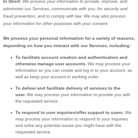
In Short:
We process your information to provide, improve, and
administer our Services, communicate with you, for security and
fraud prevention, and to comply with law. We may also process
your information for other purposes with your consent.
We process your personal information for a variety of reasons,
depending on how you interact with our Services, including:
To facilitate account creation and authentication and
otherwise manage user accounts.
We may process your
information so you can create and log in to your account, as
well as keep your account in working order.
To deliver and facilitate delivery of services to the
user.
We may process your information to provide you with
the requested service.
To respond to user inquiries/offer support to users.
We
may process your information to respond to your inquiries
and solve any potential issues you might have with the
requested service.