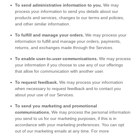
To send administrative information to you.
We may
process your information to send you details about our
products and services, changes to our terms and policies,
and other similar information.
To
fulfill
and manage your orders.
We may process your
information to
fulfill
and manage your orders, payments,
returns, and exchanges made through the Services.
To enable user-to-user communications.
We may process
your information if you choose to use any of our offerings
that allow for communication with another user.
To request feedback.
We may process your information
when necessary to request feedback and to contact you
about your use of our Services.
To send you marketing and promotional
communications.
We may process the personal information
you send to us for our marketing purposes, if this is in
accordance with your marketing preferences. You can opt
out of our marketing emails at any time. For more