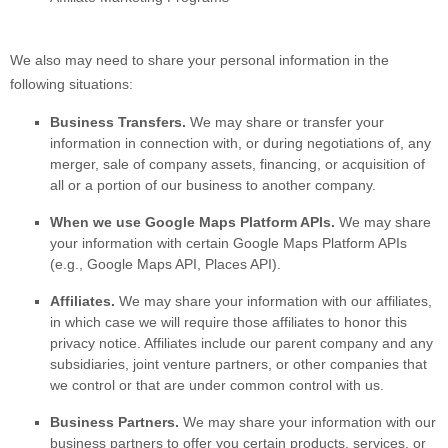
We
also
may need to share your personal information in the
following situations:
Business Transfers.
We may share or transfer your
information in connection with, or during negotiations of, any
merger, sale of company assets, financing, or acquisition of
all or a portion of our business to another company.
When we use Google Maps Platform APIs.
We may share
your information with certain Google Maps Platform APIs
(e.g.
,
Google Maps API, Places API).
Affiliates.
We may share your information with our affiliates,
in which case we will require those affiliates to
honor
this
privacy notice. Affiliates include our parent company and any
subsidiaries, joint venture partners, or other companies that
we control or that are under common control with us.
Business Partners.
We may share your information with our
business partners to offer you certain products, services, or