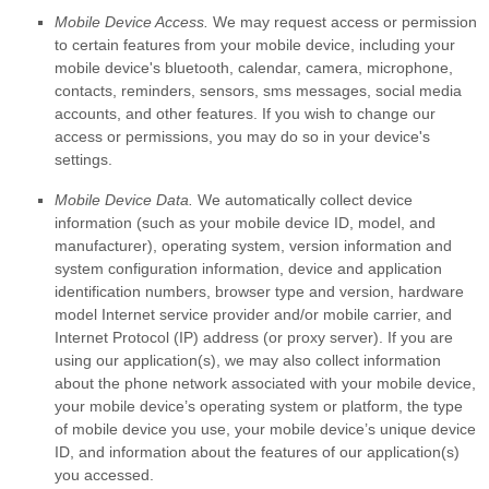
Mobile Device Access.
We may request access or permission
to certain features from your mobile device, including your
mobile device's
bluetooth
,
calendar
,
camera
,
microphone
,
contacts
,
reminders
,
sensors
,
sms messages
,
social media
accounts
,
and other features. If you wish to change our
access or permissions, you may do so in your device's
settings.
Mobile Device Data.
We automatically collect device
information (such as your mobile device ID, model, and
manufacturer), operating system, version information and
system configuration information, device and application
identification numbers, browser type and version, hardware
model Internet service provider and/or mobile carrier, and
Internet Protocol (IP) address (or proxy server). If you are
using our application(s), we may also collect information
about the phone network associated with your mobile device,
your mobile device’s operating system or platform, the type
of mobile device you use, your mobile device’s unique device
ID, and information about the features of our application(s)
you accessed.