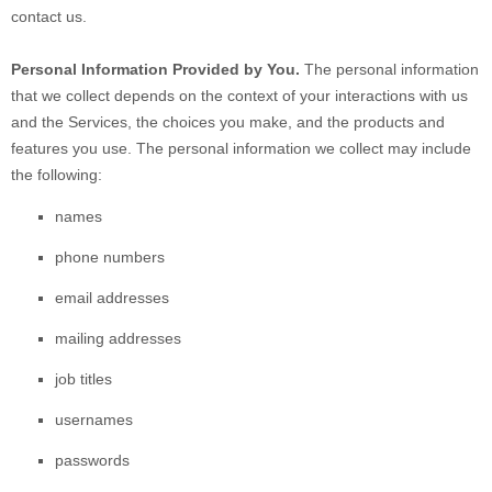
contact us.
Personal Information Provided by You.
The personal information
that we collect depends on the context of your interactions with us
and the Services, the choices you make, and the products and
features you use. The personal information we collect may include
the following:
names
phone numbers
email addresses
mailing addresses
job titles
usernames
passwords