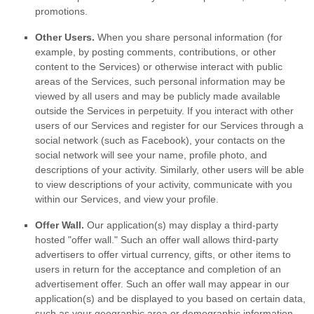
promotions.
Other Users.
When you share personal information
(for
example, by posting comments, contributions, or other
content to the Services)
or otherwise interact with public
areas of the Services, such personal information may be
viewed by all users and may be publicly made available
outside the Services in perpetuity.
If you interact with other
users of our Services and register for our Services through a
social network (such as Facebook), your contacts on the
social network will see your name, profile photo, and
descriptions of your activity.
Similarly, other users will be able
to view descriptions of your activity, communicate with you
within our Services, and view your profile.
Offer Wall.
Our application(s) may display a third-party
hosted
"offer wall."
Such an offer wall allows third-party
advertisers to offer virtual currency, gifts, or other items to
users in return for the acceptance and completion of an
advertisement offer. Such an offer wall may appear in our
application(s) and be displayed to you based on certain data,
such as your geographic area or demographic information.