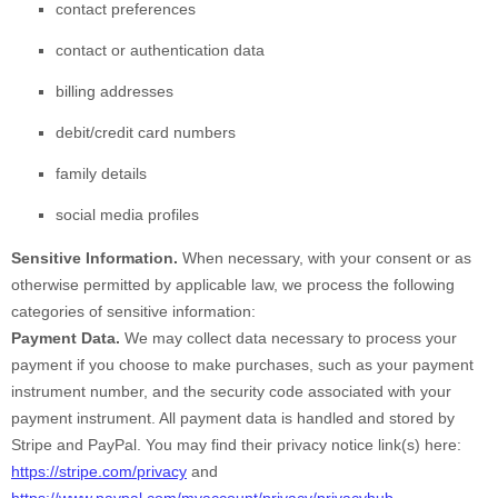
contact preferences
contact or authentication data
billing addresses
debit/credit card numbers
family details
social media profiles
Sensitive Information.
When necessary, with your consent or as
otherwise permitted by applicable law, we process the following
categories of sensitive information:
Payment Data.
We may collect data necessary to process your
payment if you choose to make purchases, such as your payment
instrument number, and the security code associated with your
payment instrument. All payment data is handled and stored by
Stripe
and
PayPal
. You may find their privacy notice link(s) here:
https://stripe.com/privacy
and