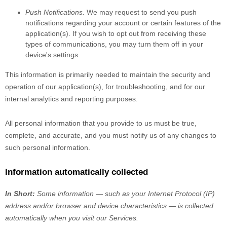
Push Notifications.
We may request to send you push
notifications regarding your account or certain features of the
application(s). If you wish to opt out from receiving these
types of communications, you may turn them off in your
device's settings.
This information is primarily needed to maintain the security and
operation of our application(s), for troubleshooting, and for our
internal analytics and reporting purposes.
All personal information that you provide to us must be true,
complete, and accurate, and you must notify us of any changes to
such personal information.
Information automatically collected
In Short:
Some information — such as your Internet Protocol (IP)
address and/or browser and device characteristics — is collected
automatically when you visit our Services.