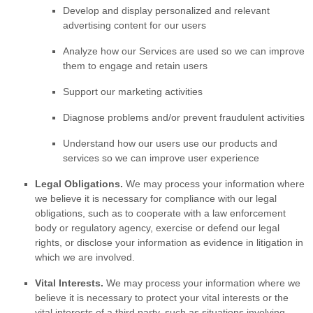
Develop and display
personalized
and relevant
advertising content for our users
Analyze
how our Services are used so we can improve
them to engage and retain users
Support our marketing activities
Diagnose problems and/or prevent fraudulent activities
Understand how our users use our products and
services so we can improve user experience
Legal Obligations.
We may process your information where
we believe it is necessary for compliance with our legal
obligations, such as to cooperate with a law enforcement
body or regulatory agency, exercise or defend our legal
rights, or disclose your information as evidence in litigation in
which we are involved.
Vital Interests.
We may process your information where we
believe it is necessary to protect your vital interests or the
vital interests of a third party, such as situations involving