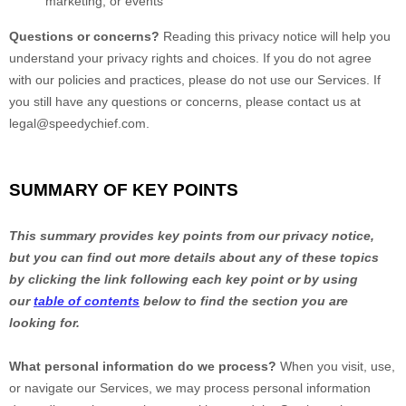
marketing, or events
Questions or concerns?
Reading this privacy notice will help you
understand your privacy rights and choices. If you do not agree
with our policies and practices, please do not use our Services.
If
you still have any questions or concerns, please contact us at
legal@speedychief.com
.
SUMMARY OF KEY POINTS
This summary provides key points from our privacy notice,
but you can find out more details about any of these topics
by clicking the link following each key point or by using
our
table of contents
below to find the section you are
looking for.
What personal information do we process?
When you visit, use,
or navigate our Services, we may process personal information