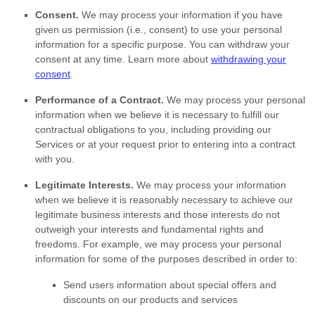
Consent.
We may process your information if you have
given us permission (i.e.
,
consent) to use your personal
information for a specific purpose. You can withdraw your
consent at any time. Learn more about
withdrawing your
consent
.
Performance of a Contract.
We may process your personal
information when we believe it is necessary to
fulfill
our
contractual obligations to you, including providing our
Services or at your request prior to entering into a contract
with you.
Legitimate Interests.
We may process your information
when we believe it is reasonably necessary to achieve our
legitimate business interests and those interests do not
outweigh your interests and fundamental rights and
freedoms. For example, we may process your personal
information for some of the purposes described in order to:
Send users information about special offers and
discounts on our products and services