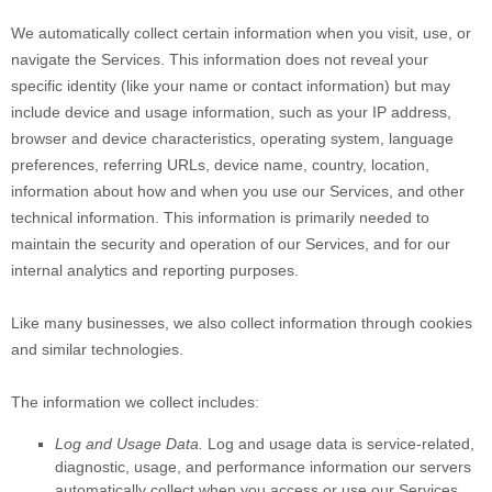
We automatically collect certain information when you visit, use, or
navigate the Services. This information does not reveal your
specific identity (like your name or contact information) but may
include device and usage information, such as your IP address,
browser and device characteristics, operating system, language
preferences, referring URLs, device name, country, location,
information about how and when you use our Services, and other
technical information. This information is primarily needed to
maintain the security and operation of our Services, and for our
internal analytics and reporting purposes.
Like many businesses, we also collect information through cookies
and similar technologies.
The information we collect includes:
Log and Usage Data.
Log and usage data is service-related,
diagnostic, usage, and performance information our servers
automatically collect when you access or use our Services