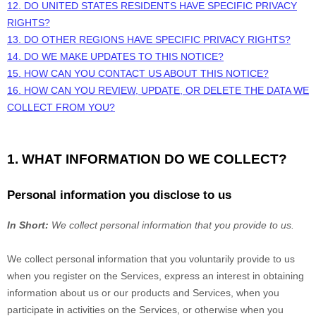
12. DO UNITED STATES RESIDENTS HAVE SPECIFIC PRIVACY
RIGHTS?
13. DO OTHER REGIONS HAVE SPECIFIC PRIVACY RIGHTS?
14. DO WE MAKE UPDATES TO THIS NOTICE?
15. HOW CAN YOU CONTACT US ABOUT THIS NOTICE?
16. HOW CAN YOU REVIEW, UPDATE, OR DELETE THE DATA WE
COLLECT FROM YOU?
1. WHAT INFORMATION DO WE COLLECT?
Personal information you disclose to us
In Short:
We collect personal information that you provide to us.
We collect personal information that you voluntarily provide to us
when you
register on the Services,
express an interest in obtaining
information about us or our products and Services, when you
participate in activities on the Services, or otherwise when you