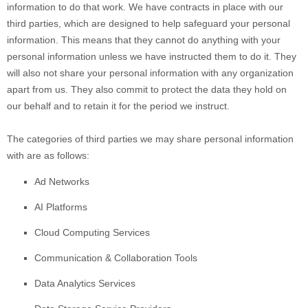
information to do that work.
We have contracts in place with our
third parties, which are designed to help safeguard your personal
information. This means that they cannot do anything with your
personal information unless we have instructed them to do it. They
will also not share your personal information with any
organization
apart from us. They also commit to pr
otect the data they hold on
our behalf and to retain it for the period we instruct.
The
categories of
third parties we may share personal information
with are as follows:
Ad Networks
AI Platforms
Cloud Computing Services
Communication & Collaboration Tools
Data Analytics Services