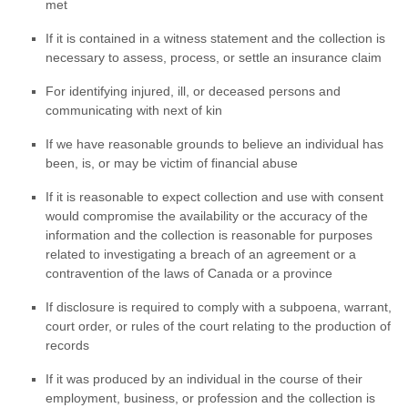
met
If it is contained in a witness statement and the collection is
necessary to assess, process, or settle an insurance claim
For identifying injured, ill, or deceased persons and
communicating with next of kin
If we have reasonable grounds to believe an individual has
been, is, or may be victim of financial abuse
If it is reasonable to expect collection and use with consent
would compromise the availability or the accuracy of the
information and the collection is reasonable for purposes
related to investigating a breach of an agreement or a
contravention of the laws of Canada or a province
If disclosure is required to comply with a subpoena, warrant,
court order, or rules of the court relating to the production of
records
If it was produced by an individual in the course of their
employment, business, or profession and the collection is