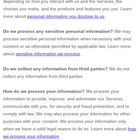
depending on how you interact with us and the Services, the
choices you make, and the products and features you use. Learn
more about
personal information you disclose to us
.
Do we process any sensitive personal information?
We may
process sensitive personal information when necessary with your
consent or as otherwise permitted by applicable law. Learn more
about
sensitive information we process
.
Do we collect any information from third parties?
We do not
collect any information from third parties.
How do we process your information?
We process your
information to provide, improve, and administer our Services,
communicate with you, for security and fraud prevention, and to
comply with law. We may also process your information for other
purposes with your consent. We process your information only
when we have a valid legal reason to do so. Learn more about
how
we process your information
.