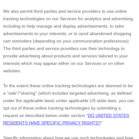
We also permit third parties and service providers to use online
tracking technologies on our Services for analytics and advertising,
including to help manage and display advertisements, to tailor
advertisements to your interests, or to send abandoned shopping
cart reminders (depending on your communication preferences).
The third parties and service providers use their technology to
provide advertising about products and services tailored to your
interests which may appear either on our Services or on other
websites.
To the extent these online tracking technologies are deemed to be
a
"sale"/"sharing"
(which includes targeted advertising, as defined
under the applicable laws) under applicable US state laws, you can
opt out of these online tracking technologies by submitting a
request as described below under section
"
DO UNITED STATES
RESIDENTS HAVE SPECIFIC PRIVACY RIGHTS?
"
Specific information about how we use such technologies and how