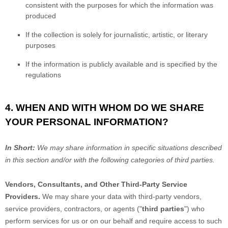
consistent with the purposes for which the information was
produced
If the collection is solely for journalistic, artistic, or literary
purposes
If the information is publicly available and is specified by the
regulations
4. WHEN AND WITH WHOM DO WE SHARE
YOUR PERSONAL INFORMATION?
In Short:
We may share information in specific situations described
in this section and/or with the following
categories of
third parties.
Vendors, Consultants, and Other Third-Party Service
Providers.
We may share your data with third-party vendors,
service providers, contractors, or agents (
"
third parties
"
) who
perform services for us or on our behalf and require access to such