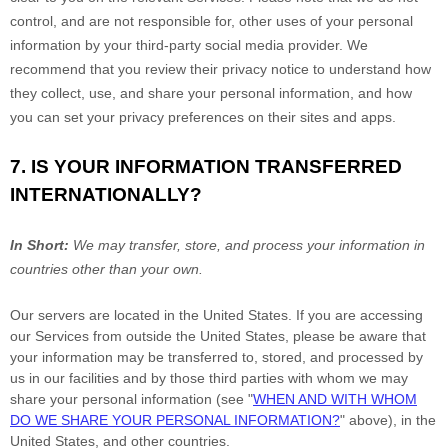
control, and are not responsible for, other uses of your personal
information by your third-party social media provider. We
recommend that you review their privacy notice to understand how
they collect, use, and share your personal information, and how
you can set your privacy preferences on their sites and apps.
7. IS YOUR INFORMATION TRANSFERRED
INTERNATIONALLY?
In Short:
We may transfer, store, and process your information in
countries other than your own.
Our servers are located in
the
United States
. If you are accessing
our Services from outside
the
United States
, please be aware that
your information may be transferred to, stored, and processed by
us in our facilities and by those third parties with whom we may
share your personal information (see
"
WHEN AND WITH WHOM
DO WE SHARE YOUR PERSONAL INFORMATION?
"
above), in
the
United States,
and other countries.