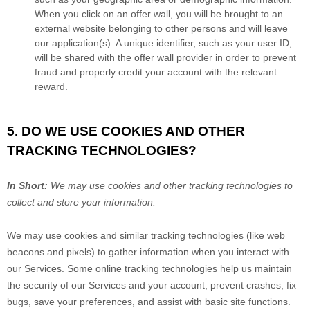
When you click on an offer wall, you will be brought to an
external website belonging to other persons and will leave
our application(s). A unique identifier, such as your user ID,
will be shared with the offer wall provider in order to prevent
fraud and properly credit your account with the relevant
reward.
5. DO WE USE COOKIES AND OTHER
TRACKING TECHNOLOGIES?
In Short:
We may use cookies and other tracking technologies to
collect and store your information.
We may use cookies and similar tracking technologies (like web
beacons and pixels) to gather information when you interact with
our Services. Some online tracking technologies help us maintain
the security of our Services
and your account
, prevent crashes, fix
bugs, save your preferences, and assist with basic site functions.