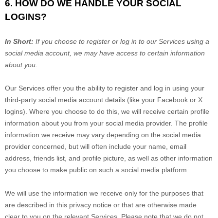
6. HOW DO WE HANDLE YOUR SOCIAL
LOGINS?
In Short:
If you choose to register or log in to our Services using a
social media account, we may have access to certain information
about you.
Our Services offer you the ability to register and log in using your
third-party social media account details (like your Facebook or X
logins). Where you choose to do this, we will receive certain profile
information about you from your social media provider. The profile
information we receive may vary depending on the social media
provider concerned, but will often include your name, email
address, friends list, and profile picture, as well as other information
you choose to make public on such a social media platform.
We will use the information we receive only for the purposes that
are described in this privacy notice or that are otherwise made
clear to you on the relevant Services. Please note that we do not