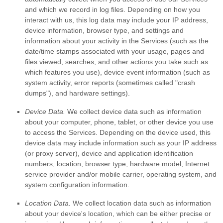
and which we record in log files. Depending on how you
interact with us, this log data may include your IP address,
device information, browser type, and settings and
information about your activity in the Services
(such as the
date/time stamps associated with your usage, pages and
files viewed, searches, and other actions you take such as
which features you use), device event information (such as
system activity, error reports (sometimes called
"crash
dumps"
), and hardware settings).
Device Data.
We collect device data such as information
about your computer, phone, tablet, or other device you use
to access the Services. Depending on the device used, this
device data may include information such as your IP address
(or proxy server), device and application identification
numbers, location, browser type, hardware model, Internet
service provider and/or mobile carrier, operating system, and
system configuration information.
Location Data.
We collect location data such as information
about your device's location, which can be either precise or