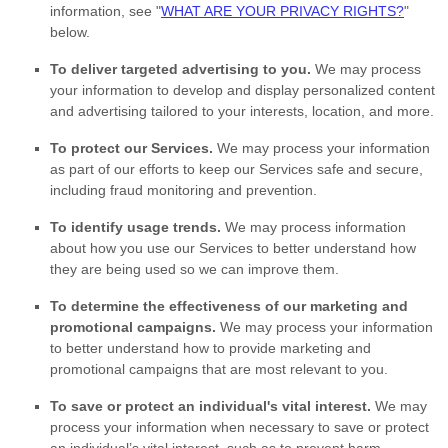
information, see
"
WHAT ARE YOUR PRIVACY RIGHTS?
"
below.
To deliver targeted advertising to you.
We may process
your information to develop and display
personalized
content
and advertising tailored to your interests, location, and more.
To protect our Services.
We may process your information
as part of our efforts to keep our Services safe and secure,
including fraud monitoring and prevention.
To identify usage trends.
We may process information
about how you use our Services to better understand how
they are being used so we can improve them.
To determine the effectiveness of our marketing and
promotional campaigns.
We may process your information
to better understand how to provide marketing and
promotional campaigns that are most relevant to you.
To save or protect an individual's vital interest.
We may
process your information when necessary to save or protect