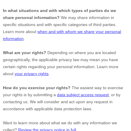
In what situations and with which
types of
parties do we
share personal information?
We may share information in
specific situations and with specific
categories of
third parties.
Learn more about
when and with whom we share your personal
information
.
What are your rights?
Depending on where you are located
geographically, the applicable privacy law may mean you have
certain rights regarding your personal information. Learn more
about
your privacy rights
.
How do you exercise your rights?
The easiest way to exercise
your rights is by
submitting a
data subject access request
, or by
contacting us. We will consider and act upon any request in
accordance with applicable data protection laws.
Want to learn more about what we do with any information we
collect?
Review the privacy notice in full
.