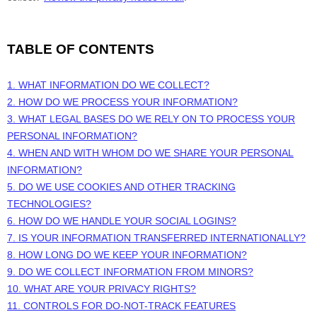
TABLE OF CONTENTS
1. WHAT INFORMATION DO WE COLLECT?
2. HOW DO WE PROCESS YOUR INFORMATION?
3.
WHAT LEGAL BASES DO WE RELY ON TO PROCESS YOUR
PERSONAL INFORMATION?
4. WHEN AND WITH WHOM DO WE SHARE YOUR PERSONAL
INFORMATION?
5. DO WE USE COOKIES AND OTHER TRACKING
TECHNOLOGIES?
6. HOW DO WE HANDLE YOUR SOCIAL LOGINS?
7. IS YOUR INFORMATION TRANSFERRED INTERNATIONALLY?
8. HOW LONG DO WE KEEP YOUR INFORMATION?
9. DO WE COLLECT INFORMATION FROM MINORS?
10. WHAT ARE YOUR PRIVACY RIGHTS?
11. CONTROLS FOR DO-NOT-TRACK FEATURES