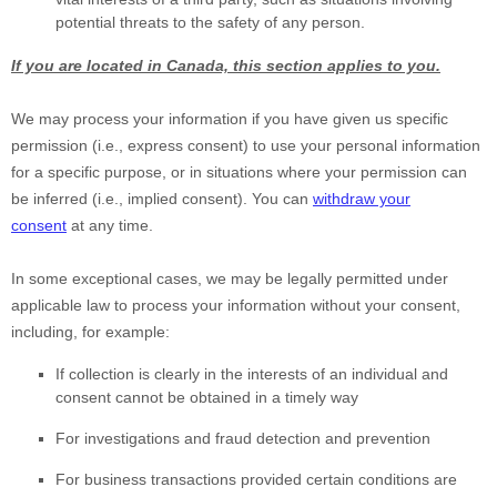
potential threats to the safety of any person.
If you are located in Canada, this section applies to you.
We may process your information if you have given us specific
permission (i.e.
,
express consent) to use your personal information
for a specific purpose, or in situations where your permission can
be inferred (i.e.
,
implied consent). You can
withdraw your
consent
at any time.
In some exceptional cases, we may be legally permitted under
applicable law to process your information without your consent,
including, for example:
If collection is clearly in the interests of an individual and
consent cannot be obtained in a timely way
For investigations and fraud detection and prevention
For business transactions provided certain conditions are